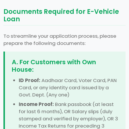
Documents Required for E-Vehicle
Loan
To streamline your application process, please
prepare the following documents:
A. For Customers with Own
House:
ID Proof:
Aadhaar Card, Voter Card, PAN
Card, or any identity card issued by a
Govt. Dept. (Any one)
Income Proof:
Bank passbook (at least
for last 6 months), OR Salary slips (duly
stamped and verified by employer), OR 3
Income Tax Returns for preceding 3