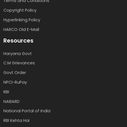
Terms and Conditions
Copyright Policy
Hyperlinking Policy
HARCO Old E-Mail
Resources
Haryana Govt
C.M Grievances
Govt Order
NPCI-RuPay
RBI
NABARD
National Portal of India
RBI Kehta Hai