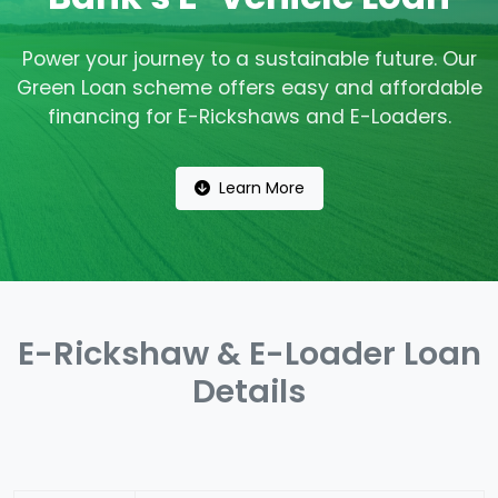
Power your journey to a sustainable future. Our
Green Loan scheme offers easy and affordable
financing for E-Rickshaws and E-Loaders.
Learn More
E-Rickshaw & E-Loader Loan
Details