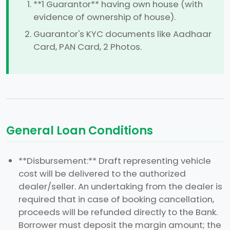
**1 Guarantor** having own house (with
evidence of ownership of house).
Guarantor's KYC documents like Aadhaar
Card, PAN Card, 2 Photos.
General Loan Conditions
**Disbursement:** Draft representing vehicle
cost will be delivered to the authorized
dealer/seller. An undertaking from the dealer is
required that in case of booking cancellation,
proceeds will be refunded directly to the Bank.
Borrower must deposit the margin amount; the