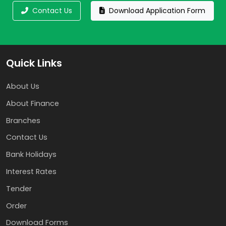
Contact Us
Download Application Form
Quick Links
About Us
About Finance
Branches
Contact Us
Bank Holidays
Interest Rates
Tender
Order
Download Forms