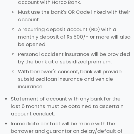
account with Harco Bank.
Must use the bank's QR Code linked with their
account.
A recurring deposit account (RD) with a
monthly deposit of Rs 500/- or more will also
be opened.
Personal accident insurance will be provided
by the bank at a subsidized premium.
With borrower's consent, bank will provide
subsidized loan insurance and vehicle
insurance.
Statement of account with any bank for the
last 6 months must be obtained to ascertain
account conduct.
Immediate contact will be made with the
borrower and guarantor on delay/default of