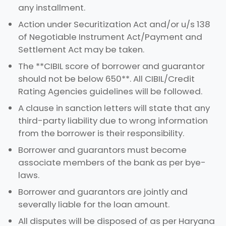
any installment.
Action under Securitization Act and/or u/s 138
of Negotiable Instrument Act/Payment and
Settlement Act may be taken.
The **CIBIL score of borrower and guarantor
should not be below 650**. All CIBIL/Credit
Rating Agencies guidelines will be followed.
A clause in sanction letters will state that any
third-party liability due to wrong information
from the borrower is their responsibility.
Borrower and guarantors must become
associate members of the bank as per bye-
laws.
Borrower and guarantors are jointly and
severally liable for the loan amount.
All disputes will be disposed of as per Haryana