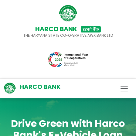
HARCO BANK
हरको बैंक
THE HARYANA STATE CO-OPERATIVE APEX BANK LTD
HARCO BANK
Drive Green with Harco
Bank's E-Vehicle Loan