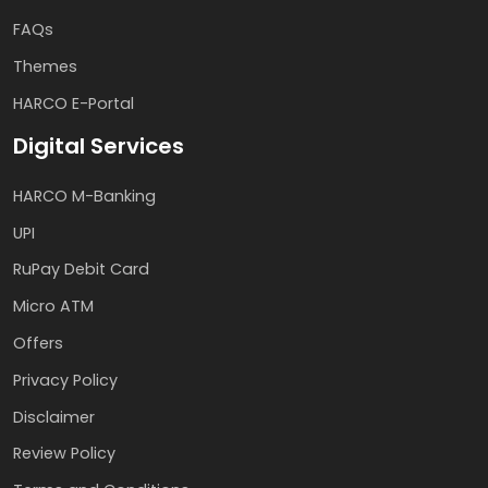
FAQs
Themes
HARCO E-Portal
Digital Services
HARCO M-Banking
UPI
RuPay Debit Card
Micro ATM
Offers
Privacy Policy
Disclaimer
Review Policy