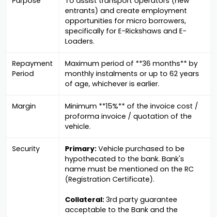
Purpose
To assist transport operators (new
entrants) and create employment
opportunities for micro borrowers,
specifically for E-Rickshaws and E-
Loaders.
Repayment
Maximum period of **36 months** by
Period
monthly instalments or up to 62 years
of age, whichever is earlier.
Margin
Minimum **15%** of the invoice cost /
proforma invoice / quotation of the
vehicle.
Security
Primary:
Vehicle purchased to be
hypothecated to the bank. Bank's
name must be mentioned on the RC
(Registration Certificate).
Collateral:
3rd party guarantee
acceptable to the Bank and the