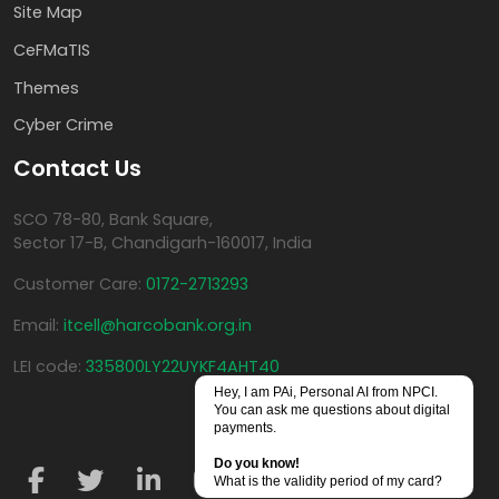
Site Map
CeFMaTIS
Themes
Cyber Crime
Contact Us
SCO 78-80, Bank Square,
Sector 17-B, Chandigarh-160017, India
Customer Care:
0172-2713293
Email:
itcell@harcobank.org.in
LEI code:
335800LY22UYKF4AHT40
Hey, I am PAi, Personal AI from NPCI.
You can ask me questions about digital
payments.
Do you know!
What is the validity period of my card?