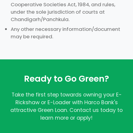
Cooperative Societies Act, 1984, and rules,
under the sole jurisdiction of courts at
Chandigarh/Panchkula.
Any other necessary information/document
may be required.
Ready to Go Green?
Take the first step towards owning your E-
Rickshaw or E-Loader with Harco Bank's
attractive Green Loan. Contact us today to
learn more or apply!