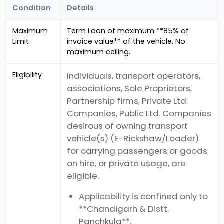
Condition
Details
Maximum
Term Loan of maximum **85% of
Limit
invoice value** of the vehicle. No
maximum ceiling.
Eligibility
Individuals, transport operators,
associations, Sole Proprietors,
Partnership firms, Private Ltd.
Companies, Public Ltd. Companies
desirous of owning transport
vehicle(s) (E-Rickshaw/Loader)
for carrying passengers or goods
on hire, or private usage, are
eligible.
Applicability is confined only to
**Chandigarh & Distt.
Panchkula**.