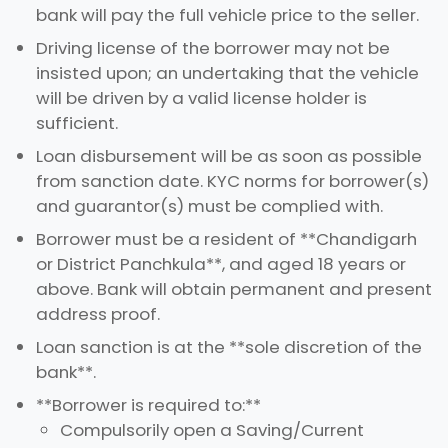
bank will pay the full vehicle price to the seller.
Driving license of the borrower may not be
insisted upon; an undertaking that the vehicle
will be driven by a valid license holder is
sufficient.
Loan disbursement will be as soon as possible
from sanction date. KYC norms for borrower(s)
and guarantor(s) must be complied with.
Borrower must be a resident of **Chandigarh
or District Panchkula**, and aged 18 years or
above. Bank will obtain permanent and present
address proof.
Loan sanction is at the **sole discretion of the
bank**.
**Borrower is required to:**
Compulsorily open a Saving/Current