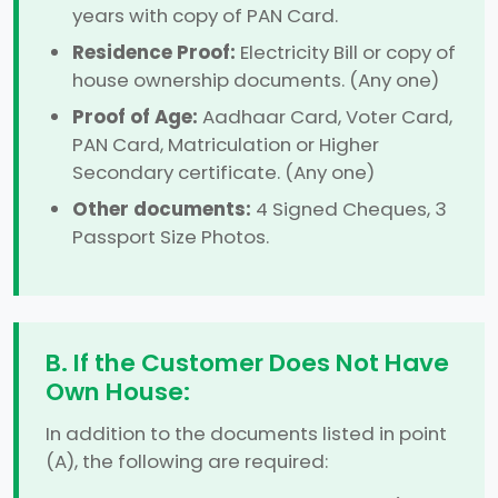
years with copy of PAN Card.
Residence Proof:
Electricity Bill or copy of
house ownership documents. (Any one)
Proof of Age:
Aadhaar Card, Voter Card,
PAN Card, Matriculation or Higher
Secondary certificate. (Any one)
Other documents:
4 Signed Cheques, 3
Passport Size Photos.
B. If the Customer Does Not Have
Own House:
In addition to the documents listed in point
(A), the following are required: