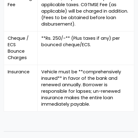
Fee
applicable taxes. CGTMSE Fee (as
applicable) will be charged in addition.
(Fees to be obtained before loan
disbursement).
Cheque /
**Rs. 250/-** (Plus taxes if any) per
ECS
bounced cheque/ECS.
Bounce
Charges
Insurance
Vehicle must be **comprehensively
insured** in favor of the bank and
renewed annually. Borrower is
responsible for lapses; un-renewed
insurance makes the entire loan
immediately payable.