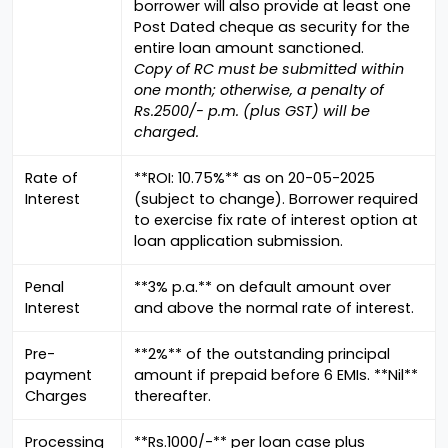
borrower will also provide at least one
Post Dated cheque as security for the
entire loan amount sanctioned.
Copy of RC must be submitted within
one month; otherwise, a penalty of
Rs.2500/- p.m. (plus GST) will be
charged.
Rate of
**ROI: 10.75%** as on 20-05-2025
Interest
(subject to change). Borrower required
to exercise fix rate of interest option at
loan application submission.
Penal
**3% p.a.** on default amount over
Interest
and above the normal rate of interest.
Pre-
**2%** of the outstanding principal
payment
amount if prepaid before 6 EMIs. **Nil**
Charges
thereafter.
Processing
**Rs.1000/-** per loan case plus