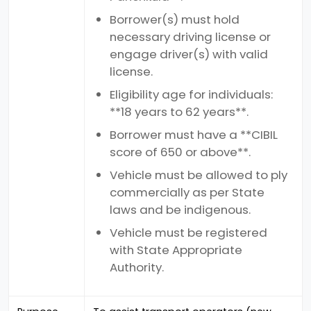
Borrower(s) must hold
necessary driving license or
engage driver(s) with valid
license.
Eligibility age for individuals:
**18 years to 62 years**.
Borrower must have a **CIBIL
score of 650 or above**.
Vehicle must be allowed to ply
commercially as per State
laws and be indigenous.
Vehicle must be registered
with State Appropriate
Authority.