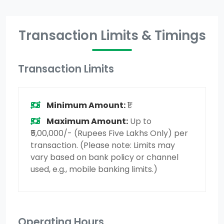
Transaction Limits & Timings
Transaction Limits
Minimum Amount:
₹1
Maximum Amount:
Up to
₹5,00,000/- (Rupees Five Lakhs Only) per
transaction. (Please note: Limits may
vary based on bank policy or channel
used, e.g., mobile banking limits.)
Operating Hours