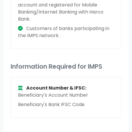
account and registered for Mobile
Banking/Internet Banking with Harco
Bank.
Customers of banks participating in
the IMPS network.
Information Required for IMPS
Account Number & IFSC:
Beneficiary's Account Number
Beneficiary's Bank IFSC Code