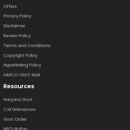
Offers
Privacy Policy
Disclaimer
Review Policy
Terms and Conditions
Copyright Policy
Hyperlinking Policy
HARCO Old E-Mail
Resources
Haryana Govt
C.M Grievances
Govt Order
NPCI-RuPay