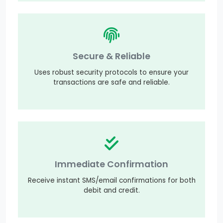
Secure & Reliable
Uses robust security protocols to ensure your
transactions are safe and reliable.
Immediate Confirmation
Receive instant SMS/email confirmations for both
debit and credit.