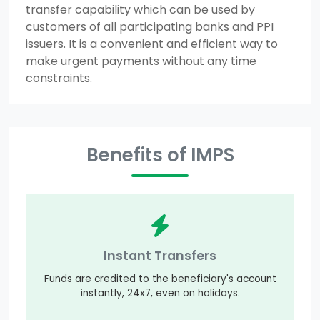
transfer capability which can be used by
customers of all participating banks and PPI
issuers. It is a convenient and efficient way to
make urgent payments without any time
constraints.
Benefits of IMPS
Instant Transfers
Funds are credited to the beneficiary's account
instantly, 24x7, even on holidays.