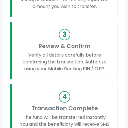
amount you wish to transfer.
3
Review & Confirm
Verify all details carefully before
confirming the transaction. Authorize
using your Mobile Banking PIN / OTP.
4
Transaction Complete
The fund will be transferred instantly.
You and the beneficiary will receive SMS