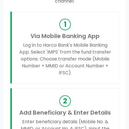
channel:
1
Via Mobile Banking App
Log in to Harco Bank's Mobile Banking
App. Select 'IMPS' from the fund transfer
options. Choose transfer mode (Mobile
Number + MMID or Account Number +
IFSC).
2
Add Beneficiary & Enter Details
Enter beneficiary details (Mobile No. &
MMID, or Account No. & IFSC). Input the