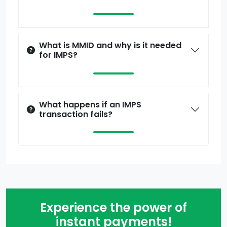
What is MMID and why is it needed
for IMPS?
What happens if an IMPS
transaction fails?
Experience the power of
instant payments!