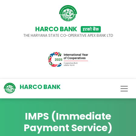
HARCO BANK
हरको बैंक
THE HARYANA STATE CO-OPERATIVE APEX BANK LTD
HARCO BANK
IMPS (Immediate
Payment Service)