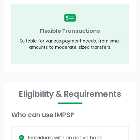
Flexible Transactions
Suitable for various payment needs, from small
amounts to moderate-sized transfers.
Eligibility & Requirements
Who can use IMPS?
Individuals with an active bank