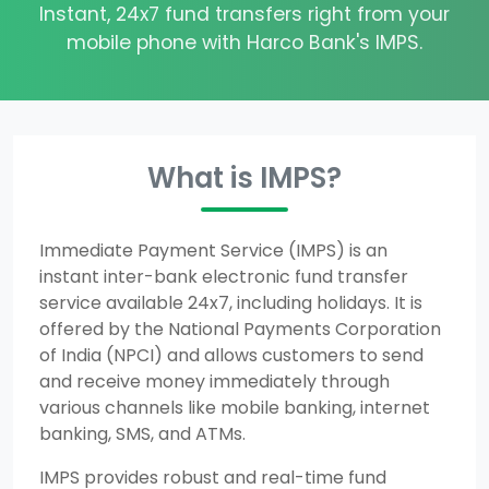
Instant, 24x7 fund transfers right from your
mobile phone with Harco Bank's IMPS.
What is IMPS?
Immediate Payment Service (IMPS) is an
instant inter-bank electronic fund transfer
service available 24x7, including holidays. It is
offered by the National Payments Corporation
of India (NPCI) and allows customers to send
and receive money immediately through
various channels like mobile banking, internet
banking, SMS, and ATMs.
IMPS provides robust and real-time fund