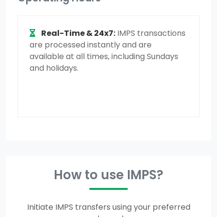
Real-Time & 24x7:
IMPS transactions
are processed instantly and are
available at all times, including Sundays
and holidays.
How to use IMPS?
Initiate IMPS transfers using your preferred