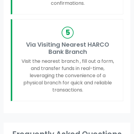
confirmations.
5
Via Visiting Nearest HARCO
Bank Branch
Visit the nearest branch , fill out a form,
and transfer funds in real-time,
leveraging the convenience of a
physical branch for quick and reliable
transactions.