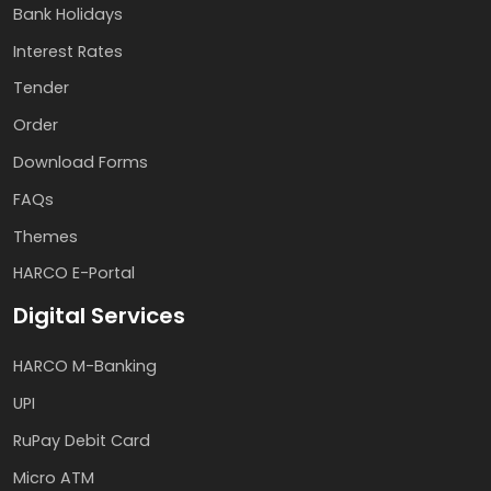
Bank Holidays
Interest Rates
Tender
Order
Download Forms
FAQs
Themes
HARCO E-Portal
Digital Services
HARCO M-Banking
UPI
RuPay Debit Card
Micro ATM