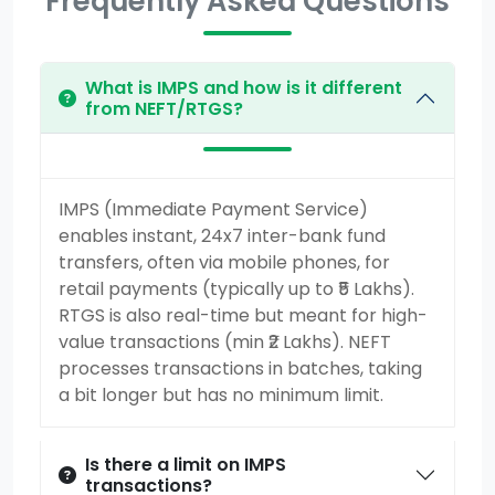
Frequently Asked Questions
What is IMPS and how is it different
from NEFT/RTGS?
IMPS (Immediate Payment Service)
enables instant, 24x7 inter-bank fund
transfers, often via mobile phones, for
retail payments (typically up to ₹5 Lakhs).
RTGS is also real-time but meant for high-
value transactions (min ₹2 Lakhs). NEFT
processes transactions in batches, taking
a bit longer but has no minimum limit.
Is there a limit on IMPS
transactions?