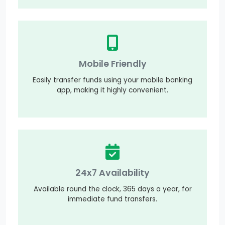
Mobile Friendly
Easily transfer funds using your mobile banking
app, making it highly convenient.
24x7 Availability
Available round the clock, 365 days a year, for
immediate fund transfers.