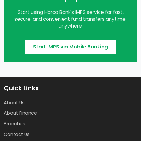
Start using Harco Bank's IMPS service for fast,
secure, and convenient fund transfers anytime,
anywhere.
Start IMPS via Mobile Banking
Quick Links
About Us
About Finance
Branches
Contact Us