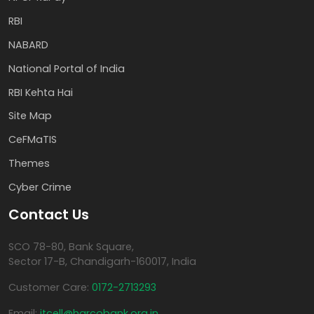
RBI
NABARD
National Portal of India
RBI Kehta Hai
Site Map
CeFMaTIS
Themes
Cyber Crime
Contact Us
SCO 78-80, Bank Square,
Sector 17-B, Chandigarh-160017, India
Customer Care:
0172-2713293
Email:
itcell@harcobank.org.in