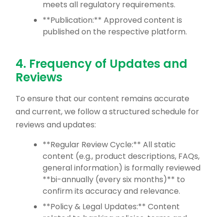
meets all regulatory requirements.
**Publication:** Approved content is
published on the respective platform.
4. Frequency of Updates and
Reviews
To ensure that our content remains accurate
and current, we follow a structured schedule for
reviews and updates:
**Regular Review Cycle:** All static
content (e.g., product descriptions, FAQs,
general information) is formally reviewed
**bi-annually (every six months)** to
confirm its accuracy and relevance.
**Policy & Legal Updates:** Content