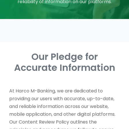
reliability of information on our platforms.
Our Pledge for
Accurate Information
At Harco M-Banking, we are dedicated to
providing our users with accurate, up-to-date,
and reliable information across our website,
mobile application, and other digital platforms.
Our Content Review Policy outlines the