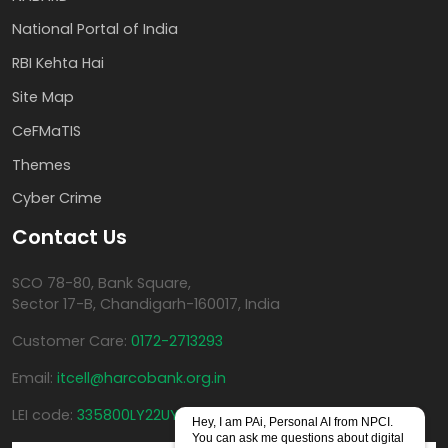
National Portal of India
RBI Kehta Hai
Site Map
CeFMaTIS
Themes
Cyber Crime
Contact Us
SCO 78-80, Bank Square,
Sector 17-B, Chandigarh-160017, India
Customer Care:
0172-2713293
Email:
itcell@harcobank.org.in
LEI code:
335800LY22UYKF4AHT40
Hey, I am PAi, Personal AI from NPCI.
You can ask me questions about digital