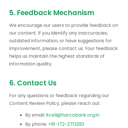
5. Feedback Mechanism
We encourage our users to provide feedback on
our content. If you identify any inaccuracies,
outdated information, or have suggestions for
improvement, please contact us. Your feedback
helps us maintain the highest standards of
information quality.
6. Contact Us
For any questions or feedback regarding our
Content Review Policy, please reach out:
By email:
itcell@harcobank.org.in
By phone:
+91-172-2713293