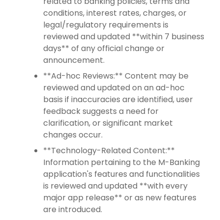
related to banking policies, terms and
conditions, interest rates, charges, or
legal/regulatory requirements is
reviewed and updated **within 7 business
days** of any official change or
announcement.
**Ad-hoc Reviews:** Content may be
reviewed and updated on an ad-hoc
basis if inaccuracies are identified, user
feedback suggests a need for
clarification, or significant market
changes occur.
**Technology-Related Content:**
Information pertaining to the M-Banking
application's features and functionalities
is reviewed and updated **with every
major app release** or as new features
are introduced.