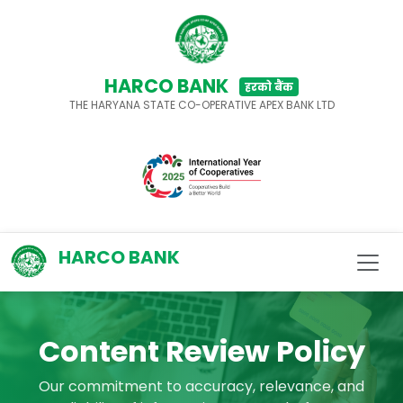
HARCO BANK
हरको बैंक
THE HARYANA STATE CO-OPERATIVE APEX BANK LTD
HARCO BANK
Content Review Policy
Our commitment to accuracy, relevance, and