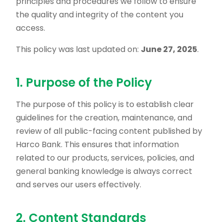
principles and procedures we follow to ensure
the quality and integrity of the content you
access.
This policy was last updated on:
June 27, 2025
.
1. Purpose of the Policy
The purpose of this policy is to establish clear
guidelines for the creation, maintenance, and
review of all public-facing content published by
Harco Bank. This ensures that information
related to our products, services, policies, and
general banking knowledge is always correct
and serves our users effectively.
2. Content Standards