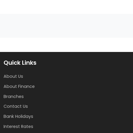
Quick Links
About Us
About Finance
Branches
Contact Us
Bank Holidays
Interest Rates