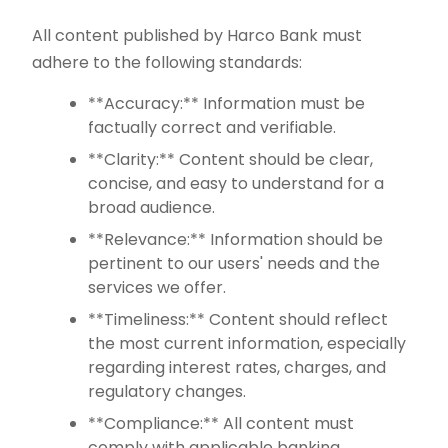
All content published by Harco Bank must
adhere to the following standards:
**Accuracy:** Information must be
factually correct and verifiable.
**Clarity:** Content should be clear,
concise, and easy to understand for a
broad audience.
**Relevance:** Information should be
pertinent to our users' needs and the
services we offer.
**Timeliness:** Content should reflect
the most current information, especially
regarding interest rates, charges, and
regulatory changes.
**Compliance:** All content must
comply with applicable banking