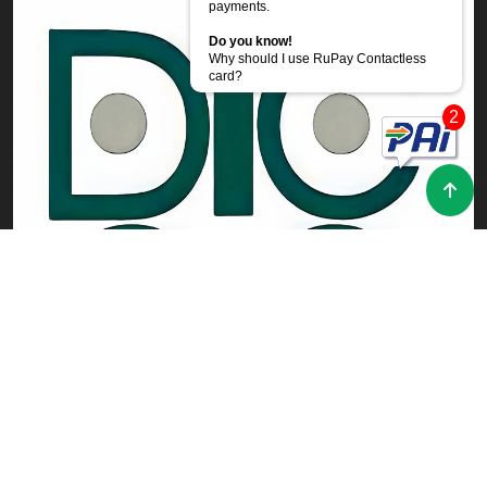
payments.
Do you know!
Why should I use RuPay Contactless
card?
2
Powered by
CoRover