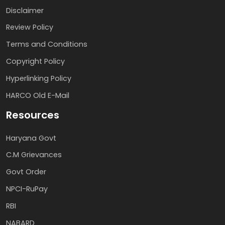
Disclaimer
Review Policy
Terms and Conditions
Copyright Policy
Hyperlinking Policy
HARCO Old E-Mail
Resources
Haryana Govt
C.M Grievances
Govt Order
NPCI-RuPay
RBI
NABARD