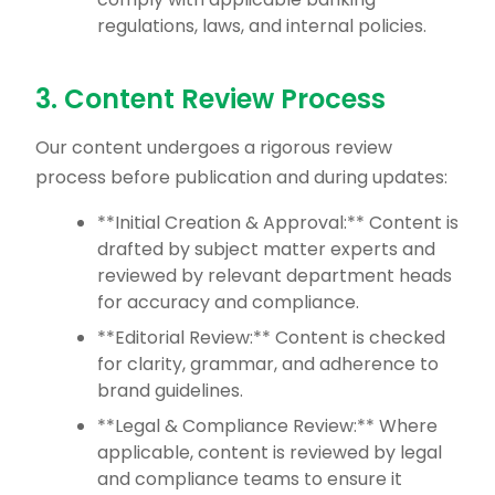
regulations, laws, and internal policies.
3. Content Review Process
Our content undergoes a rigorous review
process before publication and during updates:
**Initial Creation & Approval:** Content is
drafted by subject matter experts and
reviewed by relevant department heads
for accuracy and compliance.
**Editorial Review:** Content is checked
for clarity, grammar, and adherence to
brand guidelines.
**Legal & Compliance Review:** Where
applicable, content is reviewed by legal
and compliance teams to ensure it