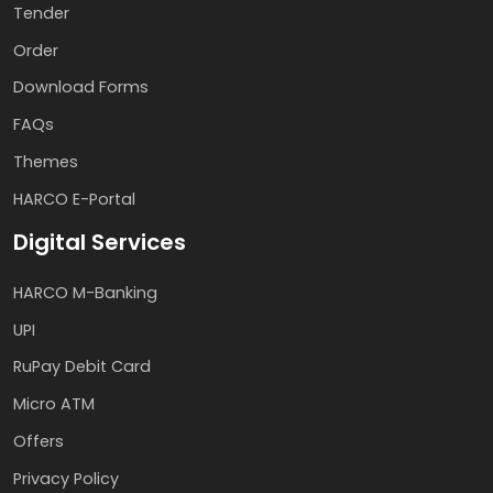
Tender
Order
Download Forms
FAQs
Themes
HARCO E-Portal
Digital Services
HARCO M-Banking
UPI
RuPay Debit Card
Micro ATM
Offers
Privacy Policy